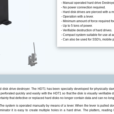
- Manual operated hard drive Destroye
- No power connection required.
- Hard disk drives are pierced with a m
- Operation with a lever.
- Minimum amount of force required for
- Up to 5 tons of power.
- Verifiable destruction of hard drives.
- Compact system suitable for use at a
- Can also be used for SSD's, mobile
disk drive destroyer. The HDT1 has been specially developed for physically damag
 perforated quickly and easily with the HDT1 so that the disk is visually verifiab
tainty that defective or replaced hard disks no longer contain data and can no lon
e system is operated manually by means of a lever. When the lever is pulled down
inator it is easy to create multiple holes in a hard drive. The platters, reading