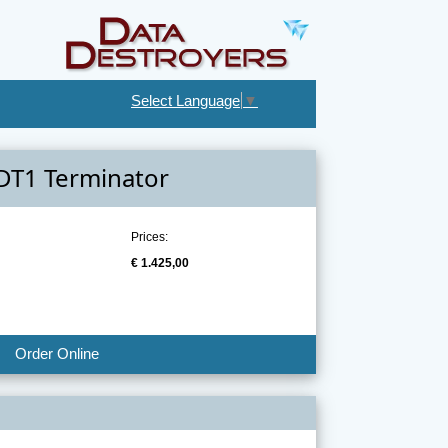
Select Language
▼
DT1 Terminator
Prices:
€ 1.425,00
Order Online