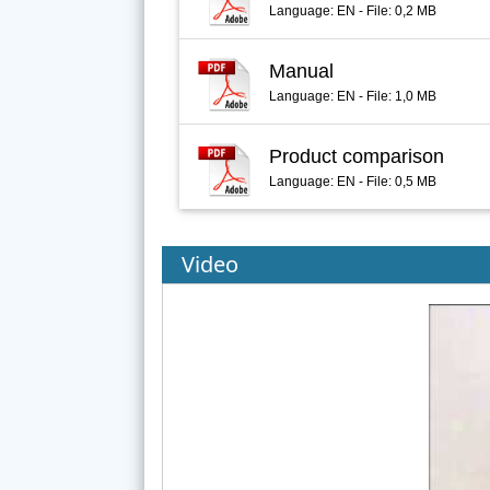
Language: EN - File: 0,2 MB
Manual
Language: EN - File: 1,0 MB
Product comparison
Language: EN - File: 0,5 MB
Video