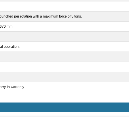
punched per rotation with a maximum force of 5 tons.
x 670 mm
l operation.
arry-in warranty