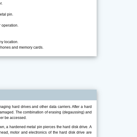
r.
etal pin.
 operation.
ny location.
 phones and memory cards.
ing hard drives and other data carriers. After a hard
le damaged. The combination of erasing (degaussing) and
ger be accessed.
, a hardened metal pin pierces the hard disk drive. A
 head, motor and electronics of the hard disk drive are