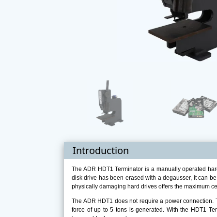
Introduction
The ADR HDT1 Terminator is a manually operated hard 
disk drive has been erased with a degausser, it can be
physically damaging hard drives offers the maximum cer
The ADR HDT1 does not require a power connection. Th
force of up to 5 tons is generated. With the HDT1 Term