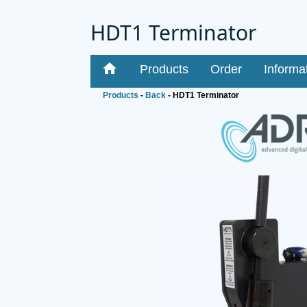
HDT1 Terminator
home
Products
Order
Informa
Products
-
Back
- HDT1 Terminator