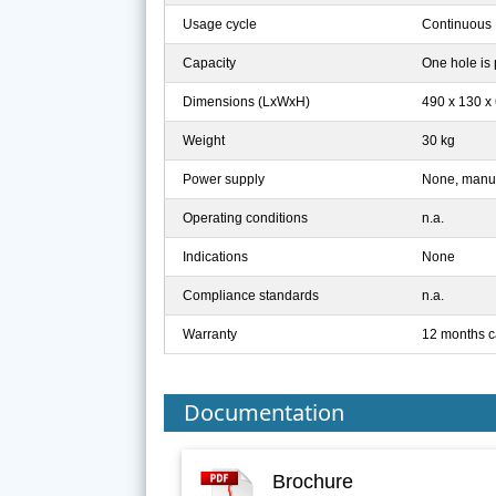
Usage cycle
Continuous
Capacity
One hole is 
Dimensions (LxWxH)
490 x 130 
Weight
30 kg
Power supply
None, manua
Operating conditions
n.a.
Indications
None
Compliance standards
n.a.
Warranty
12 months c
Documentation
Brochure