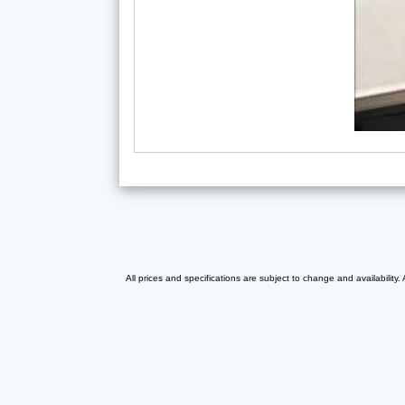
All prices and specifications are subject to change and availability.