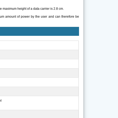
 maximum height of a data carrier is 2.8 cm.
mum amount of power by the user and can therefore be
el