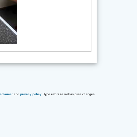
isclaimer
and
privacy policy
. Type errors as well as price changes