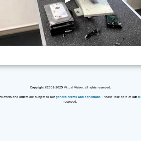
Copyright ©2001-2025 Virtual Vision, all rights reserved.
 All offers and orders are subject to our
general terms and conditions
. Please take note of our
d
reserved.