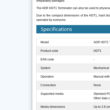
irreparably damaged.
The ADR HDT1 Terminator can also be used to physicall
Due to the compact dimensions of the HDT1, hard dis
operated by everyone.
Specifications
Model
ADR HDT1 T
Product code
HDT1
EAN code
-
System
Mechanical 
Operation
Manual with 
Connection
None
Supported media
Standard PC,
Other data c
Media dimensions
Up to 2.8 cm