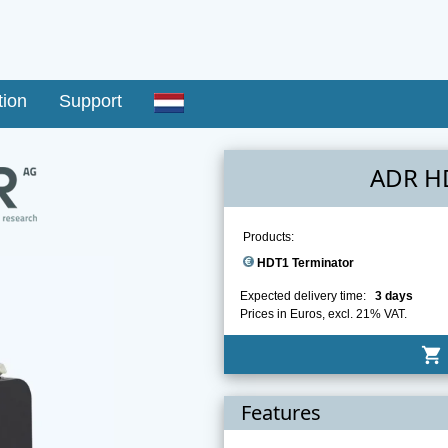
tion
Support
ADR H
Products:
HDT1 Terminator
Expected delivery time:
3 days
Prices in Euros, excl. 21% VAT.
shopping_cart
Features