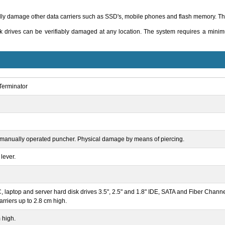
y damage other data carriers such as SSD's, mobile phones and flash memory. The
k drives can be verifiably damaged at any location. The system requires a mini
erminator
manually operated puncher. Physical damage by means of piercing.
lever.
 laptop and server hard disk drives 3.5", 2.5" and 1.8" IDE, SATA and Fiber Chann
arriers up to 2.8 cm high.
 high.