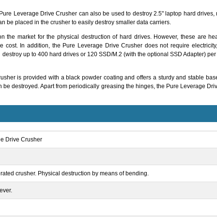
he Pure Leverage Drive Crusher can also be used to destroy 2.5" laptop hard drives
an be placed in the crusher to easily destroy smaller data carriers.
on the market for the physical destruction of hard drives. However, these are
the cost. In addition, the Pure Leverage Drive Crusher does not require electrici
 destroy up to 400 hard drives or 120 SSD/M.2 (with the optional SSD Adapter) pe
usher is provided with a black powder coating and offers a sturdy and stable base
can be destroyed. Apart from periodically greasing the hinges, the Pure Leverage D
e Drive Crusher
ated crusher. Physical destruction by means of bending.
ever.