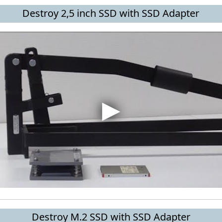
Destroy 2,5 inch SSD with SSD Adapter
Destroy M.2 SSD with SSD Adapter