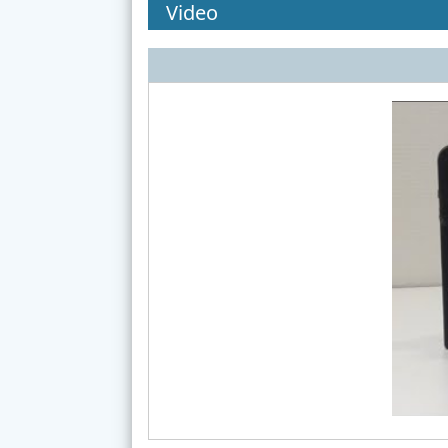
Video