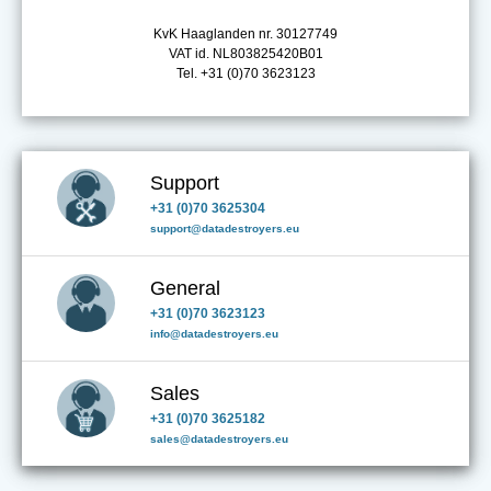
KvK Haaglanden nr. 30127749
VAT id. NL803825420B01
Tel. +31 (0)70 3623123
Support
+31 (0)70 3625304
support@datadestroyers.eu
General
+31 (0)70 3623123
info@datadestroyers.eu
Sales
+31 (0)70 3625182
sales@datadestroyers.eu