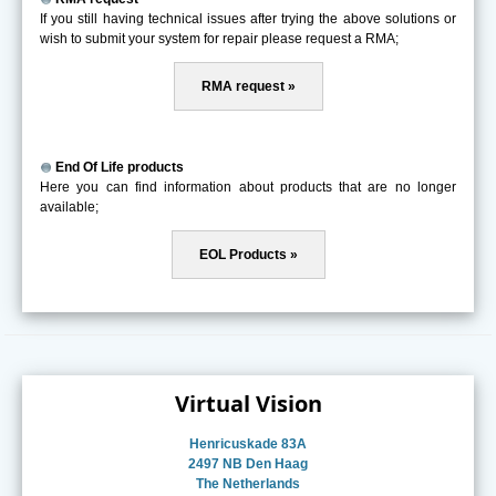
If you still having technical issues after trying the above solutions or
wish to submit your system for repair please request a RMA;
RMA request »
End Of Life products
Here you can find information about products that are no longer
available;
EOL Products »
Virtual Vision
Henricuskade 83A
2497 NB Den Haag
The Netherlands