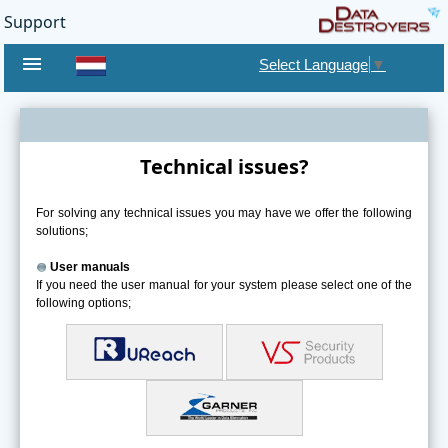
Support
menu
Select Language
▼
Technical issues?
For solving any technical issues you may have we offer the following
solutions;
User manuals
If you need the user manual for your system please select one of the
following options;