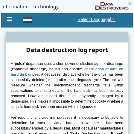
Information - Technology
menu
Select Language
▼
Data destruction log report
A "pulse" degausser uses a short powerful electromagnetic discharge
(capacitive discharge) for fast and effective
destruction of data on
hard disk drives
. A degausser displays whether the drive has been
successfully deleted (or not) after each degauss cycle. The unit will
measure whether the electromagnetic discharge falls within
specifications to ensure data on the hard disk has been correctly
removed. However, a hard disk is not physically damaged by a
degausser. This makes it impossible to determine optically whether a
specific hard disk has been erased with a degausser.
For reporting and auditing purposes it is necessary to be able to
determine for each individual hard disk whether it has been
successfully erased by a degausser. Most degausser manufacturers
have in recent years developed "Data Destruction Log Report"