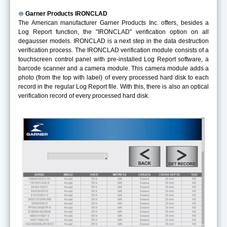
Garner Products IRONCLAD
The American manufacturer Garner Products Inc. offers, besides a
Log Report function, the "IRONCLAD" verification option on all
degausser models. IRONCLAD is a next step in the data destruction
verification process. The IRONCLAD verification module consists of a
touchscreen control panel with pre-installed Log Report software, a
barcode scanner and a camera module. This camera module adds a
photo (from the top with label) of every processed hard disk to each
record in the regular Log Report file. With this, there is also an optical
verification record of every processed hard disk.