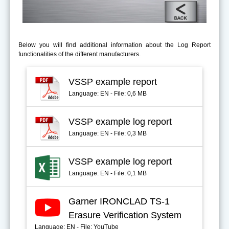
Below you will find additional information about the Log Report
functionalities of the different manufacturers.
VSSP example report
Language: EN - File: 0,6 MB
VSSP example log report
Language: EN - File: 0,3 MB
VSSP example log report
Language: EN - File: 0,1 MB
Garner IRONCLAD TS-1
Erasure Verification System
Language: EN - File: YouTube