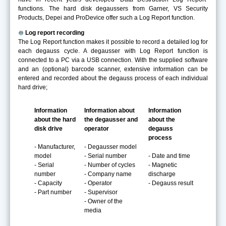
functions. The hard disk degaussers from Garner, VS Security
Products, Depei and ProDevice offer such a Log Report function.
Log report recording
The Log Report function makes it possible to record a detailed log for
each degauss cycle. A degausser with Log Report function is
connected to a PC via a USB connection. With the supplied software
and an (optional) barcode scanner, extensive information can be
entered and recorded about the degauss process of each individual
hard drive;
Information
Information about
Information
about the hard
the degausser and
about the
disk drive
operator
degauss
process
- Manufacturer,
- Degausser model
model
- Serial number
- Date and time
- Serial
- Number of cycles
- Magnetic
number
- Company name
discharge
- Capacity
- Operator
- Degauss result
- Part number
- Supervisor
- Owner of the
media