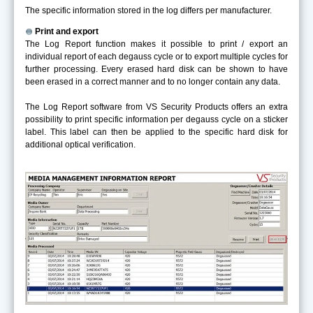
The specific information stored in the log differs per manufacturer.
Print and export
The Log Report function makes it possible to print / export an
individual report of each degauss cycle or to export multiple cycles for
further processing. Every erased hard disk can be shown to have
been erased in a correct manner and to no longer contain any data.
The Log Report software from VS Security Products offers an extra
possibility to print specific information per degauss cycle on a sticker
label. This label can then be applied to the specific hard disk for
additional optical verification.