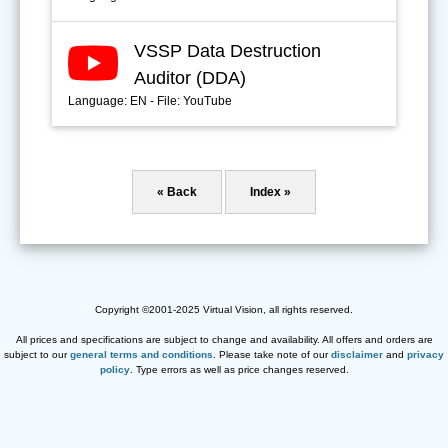
VSSP Data Destruction
Auditor (DDA)
Language: EN - File: YouTube
« Back
Index »
Copyright ©2001-2025 Virtual Vision, all rights reserved.
All prices and specifications are subject to change and availability. All offers and orders are
subject to our
general terms and conditions
. Please take note of our
disclaimer
and
privacy
policy
. Type errors as well as price changes reserved.