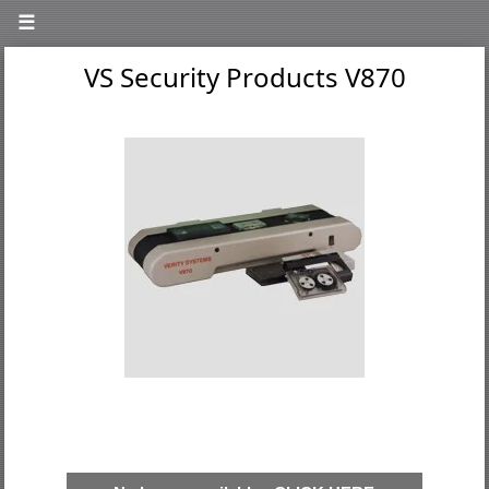
☰
VS Security Products V870