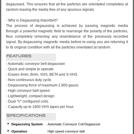
degaussed. This ensures that all the particles are orientated completely at
random leaving the media free of any spurious signals.
- Why is Degaussing Important?
The process of degaussing is achieved by passing magnetic media
through a powerful magnetic field to rearrange the polarity of the particles,
thus completely removing any resemblance of the previously recorded
signal. By degaussing magnetic media before re-using you are returning it
to its original condition with all the particles orientated at random.
- Automatic conveyor belt degausser.
- Quick and simple to operate.
- Erases 4mm, 8mm, VHS, BETA and S-VHS.
- Non-continuous duty cycle.
- Degaussing force of maximum 2.800 gauss.
- High conveyor belt speed.
- Lightweight, compact design.
- Dual "V" configured coils.
- Capacity up to 1800 VHS tapes per hour.
Degaussing System
Automatic Conveyor Coil Degausser
Operation
High speed conveyor belt