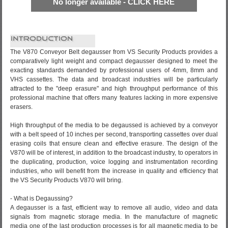
No longer available - CLICK HERE
The V870 Conveyor Belt degausser from VS Security Products provides a
comparatively light weight and compact degausser designed to meet the
exacting standards demanded by professional users of 4mm, 8mm and
VHS cassettes. The data and broadcast industries will be particularly
attracted to the "deep erasure" and high throughput performance of this
professional machine that offers many features lacking in more expensive
erasers.
High throughput of the media to be degaussed is achieved by a conveyor
with a belt speed of 10 inches per second, transporting cassettes over dual
erasing coils that ensure clean and effective erasure. The design of the
V870 will be of interest, in addition to the broadcast industry, to operators in
the duplicating, production, voice logging and instrumentation recording
industries, who will benefit from the increase in quality and efficiency that
the VS Security Products V870 will bring.
- What is Degaussing?
A degausser is a fast, efficient way to remove all audio, video and data
signals from magnetic storage media. In the manufacture of magnetic
media one of the last production processes is for all magnetic media to be