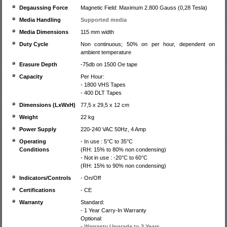
Degaussing Force
Magnetic Field: Maximum 2.800 Gauss (0,28 Tesla)
Media Handling
Supported media
Media Dimensions
115 mm width
Duty Cycle
Non continuous; 50% on per hour, dependent on
ambient temperature
Erasure Depth
-75db on 1500 Oe tape
Capacity
Per Hour:
- 1800 VHS Tapes
- 400 DLT Tapes
Dimensions (LxWxH)
77,5 x 29,5 x 12 cm
Weight
22 kg
Power Supply
220-240 VAC 50Hz, 4 Amp
Operating
- In use : 5°C to 35°C
Conditions
(RH: 15% to 80% non condensing)
- Not in use : -20°C to 60°C
(RH: 15% to 90% non condensing)
Indicators/Controls
- On/Off
Certifications
- CE
Warranty
Standard:
- 1 Year Carry-In Warranty
Optional:
-
Warranty Upgrade to 3 Years