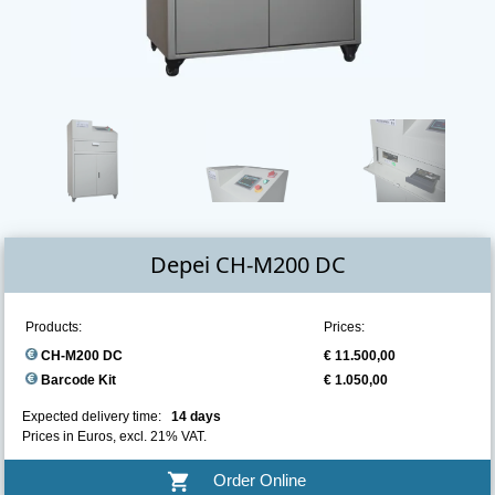
Depei CH-M200 DC
Products:
Prices:
CH-M200 DC
€ 11.500,00
Barcode Kit
€ 1.050,00
Expected delivery time:
14 days
Prices in Euros, excl. 21% VAT.
shopping_cart
Order Online