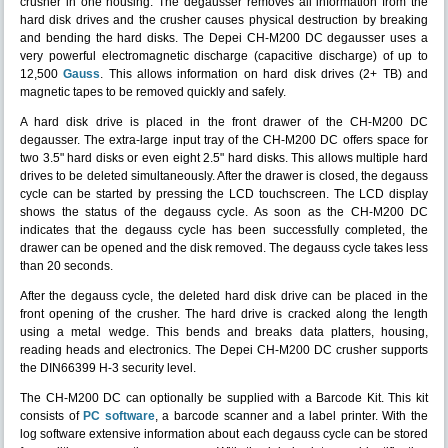
crusher in one housing. The degausser removes all information from the
hard disk drives and the crusher causes physical destruction by breaking
and bending the hard disks. The Depei CH-M200 DC degausser uses a
very powerful electromagnetic discharge (capacitive discharge) of up to
12,500
Gauss
. This allows information on hard disk drives (2+ TB) and
magnetic tapes to be removed quickly and safely.
A hard disk drive is placed in the front drawer of the CH-M200 DC
degausser. The extra-large input tray of the CH-M200 DC offers space for
two 3.5" hard disks or even eight 2.5" hard disks. This allows multiple hard
drives to be deleted simultaneously. After the drawer is closed, the degauss
cycle can be started by pressing the LCD touchscreen. The LCD display
shows the status of the degauss cycle. As soon as the CH-M200 DC
indicates that the degauss cycle has been successfully completed, the
drawer can be opened and the disk removed. The degauss cycle takes less
than 20 seconds.
After the degauss cycle, the deleted hard disk drive can be placed in the
front opening of the crusher. The hard drive is cracked along the length
using a metal wedge. This bends and breaks data platters, housing,
reading heads and electronics. The Depei CH-M200 DC crusher supports
the DIN66399 H-3 security level.
The CH-M200 DC can optionally be supplied with a Barcode Kit. This kit
consists of
PC software
, a barcode scanner and a label printer. With the
log software extensive information about each degauss cycle can be stored