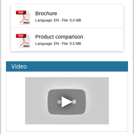
Brochure
Language: EN - File: 0,4 MB
Product comparison
Language: EN - File: 0,5 MB
Video