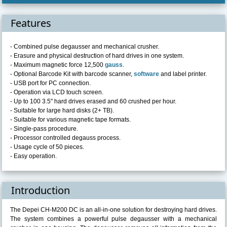
Features
- Combined pulse degausser and mechanical crusher.
- Erasure and physical destruction of hard drives in one system.
- Maximum magnetic force 12,500
gauss
.
- Optional Barcode Kit with barcode scanner,
software
and label printer.
- USB port for PC connection.
- Operation via LCD touch screen.
- Up to 100 3.5" hard drives erased and 60 crushed per hour.
- Suitable for large hard disks (2+ TB).
- Suitable for various magnetic tape formats.
- Single-pass procedure.
- Processor controlled degauss process.
- Usage cycle of 50 pieces.
- Easy operation.
Introduction
The Depei CH-M200 DC is an all-in-one solution for destroying hard drives.
The system combines a powerful pulse degausser with a mechanical