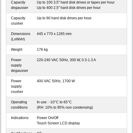
Capacity
Up to 100 3,5" hard disk drives or tapes per hour
degausser
Up to 400 2,5" hard disk drives per hour
Capacity
Up to 60 hard disk drives per hour.
crusher
Dimensions
445 x 770 x 1265 mm
(LxWxH)
Weight
176 kg
Power
220-240 VAC 50Hz, 300 W, 0.3-1.3 A
supply
degausser
Power
400 VAC 50Hz, 1700 W
supply
crusher
Operating
In use : -10°C to 65°C
conditions
(RH: 10% to 95% non condensing)
Indications
Power On/Off
Touch Screen LCD display