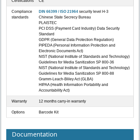
Certifications
CE
Compliance
DIN 66399 / ISO 21964
security level H-3
standards
Chinese State Secrecy Bureau
PLAISTEC
PCI DSS (Payment Card Industry) Data Security
Standard
GDPR (General Data Protection Regulation)
PIPEDA (Personal Information Protection and
Electronic Documents Act)
NIST (National Institute of Standards and Technology)
Guidelines for Media Sanitization SP 800-36
NIST (National Institute of Standards and Technology)
Guidelines for Media Sanitization SP 800-88
Gramm-Leach-Bliley Act (GLBA)
HIPAA (Health Information Portability and
Accountability Act)
Warranty
12 months carry-in warranty
Options
Barcode Kit
Documentation