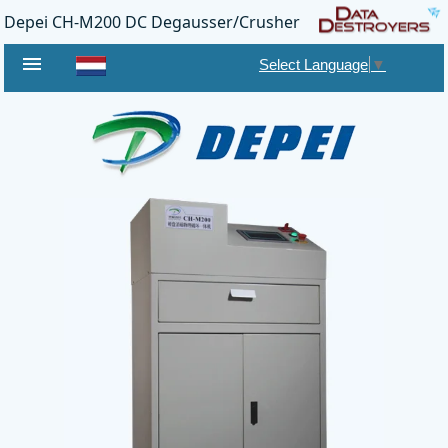
Depei CH-M200 DC Degausser/Crusher
menu
Select Language
▼