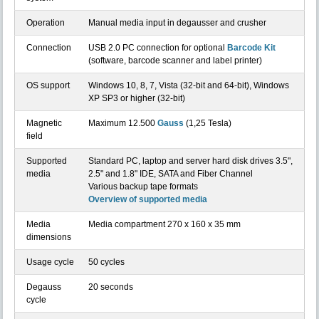
Operation
Manual media input in degausser and crusher
Connection
USB 2.0 PC connection for optional
Barcode Kit
(software, barcode scanner and label printer)
OS support
Windows 10, 8, 7, Vista (32-bit and 64-bit), Windows
XP SP3 or higher (32-bit)
Magnetic
Maximum 12.500
Gauss
(1,25 Tesla)
field
Supported
Standard PC, laptop and server hard disk drives 3.5",
media
2.5" and 1.8" IDE, SATA and Fiber Channel
Various backup tape formats
Overview of supported media
Media
Media compartment 270 x 160 x 35 mm
dimensions
Usage cycle
50 cycles
Degauss
20 seconds
cycle