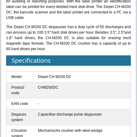
for auditing or reporting purposes. With the label printer an identification
label can be printed for every deleted hard disk drive. The Depei CH-M200
DC, the barcode scanner and the label printer are connected to a PC via a
USB cable.
The Depei CH-M200 DC degausser has a duty cycle of 50 discharges and
can process up to 100 3.5" hard disk drives per hour. Besides 3.5", 2.5"and
1.8" hard drives, the CH-M200 DC is also suitable for erasing most
magnetic tape formats. The CH-M200 DC crusher has a capacity of up to
60 hard drives per hour.
Specifications
Model
Depei CH-M200 DC
Product
CHM200DC
code
EAN code
-
Degauss
Capacitive discharge pulse degausser
system
Chrusher
Mechanische crusher with steel wedge
system