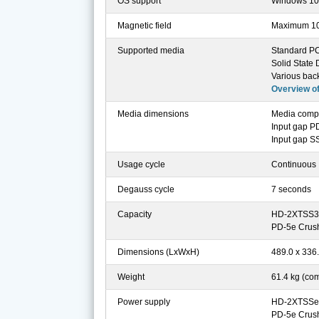
OS support
Windows 10, 
Magnetic field
Maximum 1
Supported media
Standard PC,
Solid State
Various bac
Overview o
Media dimensions
Media comp
Input gap P
Input gap S
Usage cycle
Continuous
Degauss cycle
7 seconds
Capacity
HD-2XTSS3 De
PD-5e Crushe
Dimensions (LxWxH)
489.0 x 336
Weight
61.4 kg (co
Power supply
HD-2XTSSe 
PD-5e Crush