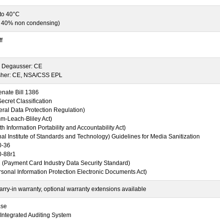
 to 40°C
o 40% non condensing)
f
Degausser: CE
sher: CE, NSA/CSS EPL
enate Bill 1386
cret Classification
al Data Protection Regulation)
-Leach-Bliley Act)
h Information Portability and Accountability Act)
al Institute of Standards and Technology) Guidelines for Media Sanitization
0-36
0-88r1
 (Payment Card Industry Data Security Standard)
sonal Information Protection Electronic Documents Act)
rry-in warranty, optional warranty extensions available
ase
Integrated Auditing System