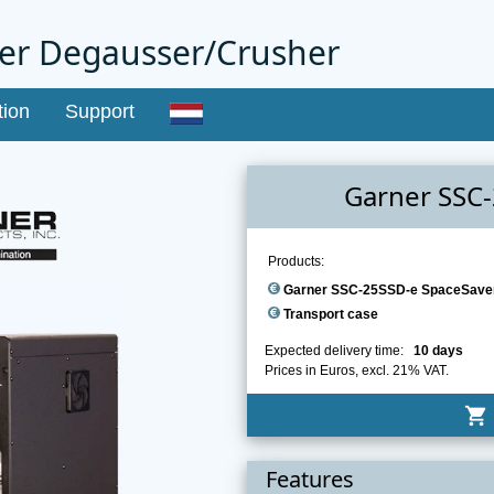
er Degausser/Crusher
tion
Support
Garner SSC
Products:
Garner SSC-25SSD-e SpaceSave
Transport case
Expected delivery time:
10 days
Prices in Euros, excl. 21% VAT.
shopping_cart
Features