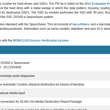
 crusher for hard drives and SSD's. The PD-5e is listed on the
NSA Evaluated Pr
the hard drive with a metal wedge in which the data platters, housing, readin
 for destroying SSD's. The SSD-1e module perforates the SSD with 90 pins, th
 of the SSC-25SSD-e SpaceSaver system.
 standard with the SpaceSaver. This kit consists of
log software
and a barcode 
porting purposes. Information such as serial number, date/time and user ID is store
e with the
IRONCLAD Erasure Verification system.
-25SSD-e Spacesaver
de : SCC25SSDE
discharge pulse degausser
e automatic Crusher, physical destruction by means of bending
manual media input
connection for SCAN-1Xe Media Destruction Report Package