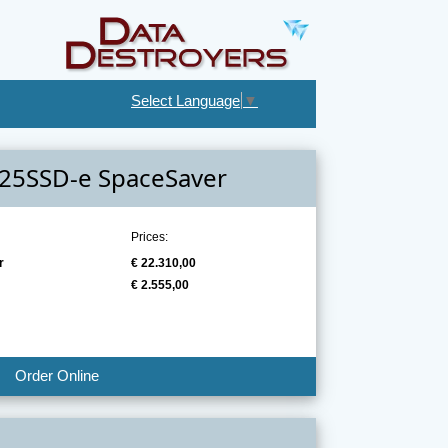
Select Language
▼
-25SSD-e SpaceSaver
Prices:
r
€ 22.310,00
€ 2.555,00
Order Online