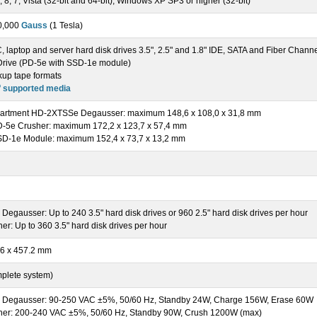
8, 7, Vista (32-bit and 64-bit), Windows XP SP3 or higher (32-bit)
0,000
Gauss
(1 Tesla)
 laptop and server hard disk drives 3.5", 2.5" and 1.8" IDE, SATA and Fiber Chann
 Drive (PD-5e with SSD-1e module)
kup tape formats
f supported media
artment HD-2XTSSe Degausser: maximum 148,6 x 108,0 x 31,8 mm
D-5e Crusher: maximum 172,2 x 123,7 x 57,4 mm
SD-1e Module: maximum 152,4 x 73,7 x 13,2 mm
gausser: Up to 240 3.5" hard disk drives or 960 2.5" hard disk drives per hour
r: Up to 360 3.5" hard disk drives per hour
.6 x 457.2 mm
mplete system)
Degausser: 90-250 VAC ±5%, 50/60 Hz, Standby 24W, Charge 156W, Erase 60W
er: 200-240 VAC ±5%, 50/60 Hz, Standby 90W, Crush 1200W (max)