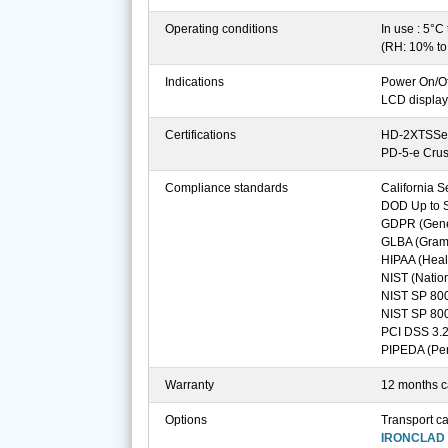
Operating conditions
In use : 5°C
(RH: 10% t
Indications
Power On/Of
LCD display
Certifications
HD-2XTSSe 
PD-5-e Cru
Compliance standards
California S
DOD Up to Se
GDPR (Gener
GLBA (Gramm
HIPAA (Healt
NIST (Nation
NIST SP 80
NIST SP 80
PCI DSS 3.2
PIPEDA (Per
Warranty
12 months ca
Options
Transport c
IRONCLAD